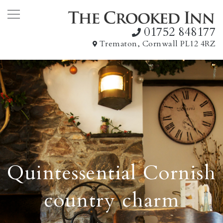
01752 848177
Trematon, Cornwall PL12 4RZ
Quintessential Cornish
country charm