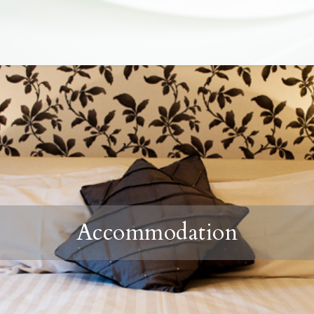
Accommodation