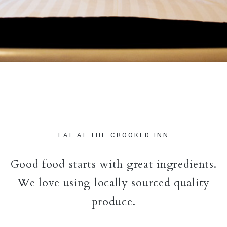
EAT AT THE CROOKED INN
Good food starts with great ingredients.
We love using locally sourced quality
produce.