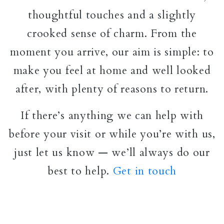
thoughtful touches and a slightly
crooked sense of charm. From the
moment you arrive, our aim is simple: to
make you feel at home and well looked
after, with plenty of reasons to return.
If there’s anything we can help with
before your visit or while you’re with us,
just let us know — we’ll always do our
best to help.
Get in touch