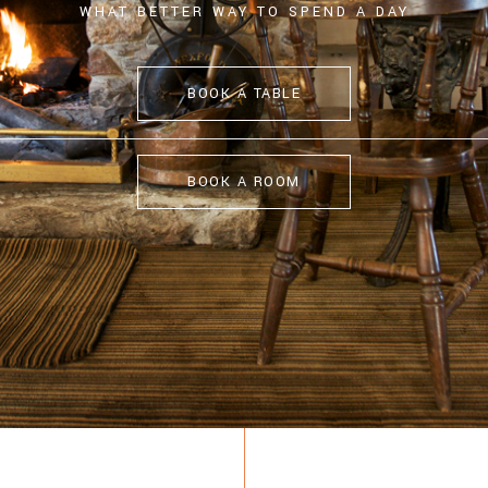
WHAT BETTER WAY TO SPEND A DAY
BOOK A TABLE
BOOK A ROOM